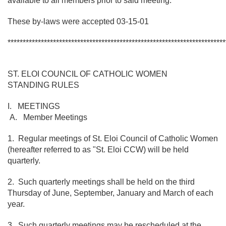
available to all members prior to said meeting.
These by-laws were accepted 03-15-01
************************************************************************
ST. ELOI COUNCIL OF CATHOLIC WOMEN
STANDING RULES
I. MEETINGS
A. Member Meetings
1. Regular meetings of St. Eloi Council of Catholic Women
(hereafter referred to as "St. Eloi CCW) will be held
quarterly.
2. Such quarterly meetings shall be held on the third
Thursday of June, September, January and March of each
year.
3. Such quarterly meetings may be rescheduled at the