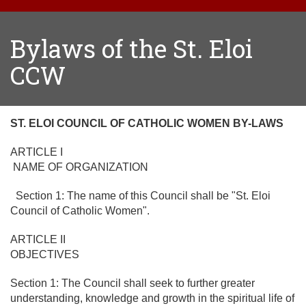
Bylaws of the St. Eloi
CCW
ST. ELOI COUNCIL OF CATHOLIC WOMEN BY-LAWS
ARTICLE I
NAME OF ORGANIZATION
Section 1: The name of this Council shall be "St. Eloi
Council of Catholic Women".
ARTICLE II
OBJECTIVES
Section 1: The Council shall seek to further greater
understanding, knowledge and growth in the spiritual life of