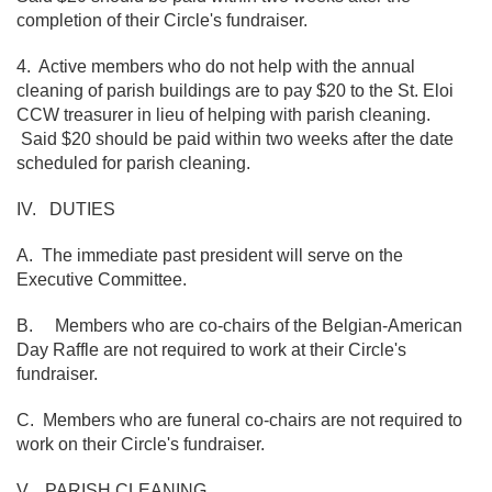
completion of their Circle's fundraiser.
4. Active members who do not help with the annual
cleaning of parish buildings are to pay $20 to the St. Eloi
CCW treasurer in lieu of helping with parish cleaning.
Said $20 should be paid within two weeks after the date
scheduled for parish cleaning.
IV. DUTIES
A. The immediate past president will serve on the
Executive Committee.
B. Members who are co-chairs of the Belgian-American
Day Raffle are not required to work at their Circle's
fundraiser.
C. Members who are funeral co-chairs are not required to
work on their Circle's fundraiser.
V. PARISH CLEANING