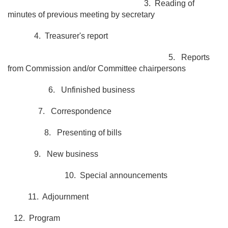
3. Reading of
minutes of previous meeting by secretary
4. Treasurer's report
5. Reports
from Commission and/or Committee chairpersons
6. Unfinished business
7. Correspondence
8. Presenting of bills
9. New business
10. Special announcements
11. Adjournment
12. Program