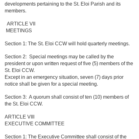
developments pertaining to the St. Eloi Parish and its
members.
ARTICLE VII
MEETINGS
Section 1: The St. Eloi CCW will hold quarterly meetings.
Section 2: Special meetings may be called by the
president or upon written request of five (5) members of the
St. Eloi CCW.
Except in an emergency situation, seven (7) days prior
notice shall be given for a special meeting.
Section 3: A quorum shall consist of ten (10) members of
the St. Eloi CCW.
ARTICLE VIII
EXECUTIVE COMMITTEE
Section 1: The Executive Committee shall consist of the