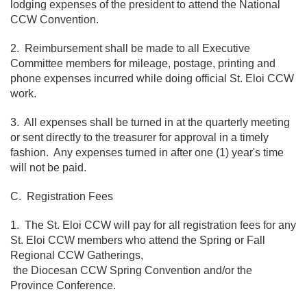
lodging expenses of the president to attend the National
CCW Convention.
2. Reimbursement shall be made to all Executive
Committee members for mileage, postage, printing and
phone expenses incurred while doing official St. Eloi CCW
work.
3. All expenses shall be turned in at the quarterly meeting
or sent directly to the treasurer for approval in a timely
fashion. Any expenses turned in after one (1) year's time
will not be paid.
C. Registration Fees
1. The St. Eloi CCW will pay for all registration fees for any
St. Eloi CCW members who attend the Spring or Fall
Regional CCW Gatherings,
the Diocesan CCW Spring Convention and/or the
Province Conference.