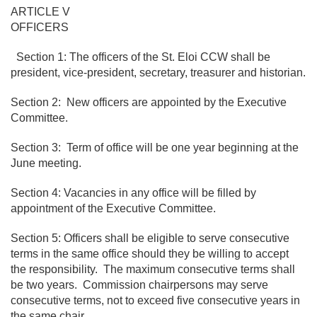
ARTICLE V
OFFICERS
Section 1: The officers of the St. Eloi CCW shall be
president, vice-president, secretary, treasurer and historian.
Section 2: New officers are appointed by the Executive
Committee.
Section 3: Term of office will be one year beginning at the
June meeting.
Section 4: Vacancies in any office will be filled by
appointment of the Executive Committee.
Section 5: Officers shall be eligible to serve consecutive
terms in the same office should they be willing to accept
the responsibility. The maximum consecutive terms shall
be two years. Commission chairpersons may serve
consecutive terms, not to exceed five consecutive years in
the same chair.