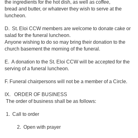
the ingredients for the hot dish, as well as coffee,
bread and butter, or whatever they wish to serve at the
luncheon.
D. St. Eloi CCW members are welcome to donate cake or
salad for the funeral luncheon.
Anyone wishing to do so may bring their donation to the
church basement the morning of the funeral.
E. A donation to the St. Eloi CCW will be accepted for the
serving of a funeral luncheon.
F. Funeral chairpersons will not be a member of a Circle.
IX. ORDER OF BUSINESS
The order of business shall be as follows:
1. Call to order
2. Open with prayer