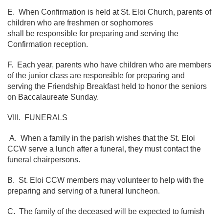
E. When Confirmation is held at St. Eloi Church, parents of
children who are freshmen or sophomores
shall be responsible for preparing and serving the
Confirmation reception.
F. Each year, parents who have children who are members
of the junior class are responsible for preparing and
serving the Friendship Breakfast held to honor the seniors
on Baccalaureate Sunday.
VIII. FUNERALS
A. When a family in the parish wishes that the St. Eloi
CCW serve a lunch after a funeral, they must contact the
funeral chairpersons.
B. St. Eloi CCW members may volunteer to help with the
preparing and serving of a funeral luncheon.
C. The family of the deceased will be expected to furnish