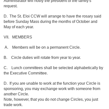
Administrator will notify the president of the family's
request.
D. The St. Eloi CCW will arrange to have the rosary said
before Sunday Mass during the months of October and
May of each year.
VII. MEMBERS
A. Members will be on a permanent Circle.
B. Circle duties will rotate from year to year.
C. Lunch committees shall be selected alphabetically by
the Executive Committee.
D. If you are unable to work at the function your Circle is
sponsoring, you may exchange work with someone from
another Circle.
Note, however, that you do not change Circles, you just
trade work.