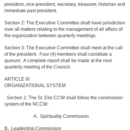
president, vice-president, secretary, treasurer, historian and
immediate past president.
Section 2: The Executive Committee shall have jurisdiction
over all matters relating to the management of all affairs of
the organization between quarterly meetings.
Section 3: The Executive Committee shall meet at the call
of the president. Four (4) members shall constitute a
quorum. A complete report shall be made at the next
quarterly meeting of the Council.
ARTICLE IX
ORGANIZATIONAL SYSTEM
Section 1: The St. Eloi CCW shall follow the commission
system of the NCCW:
A. Spirituality Commission
B. Leadership Commission