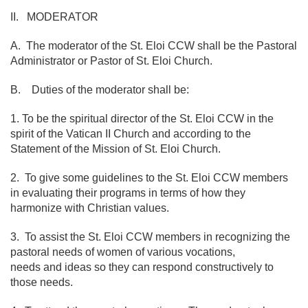
II. MODERATOR
A. The moderator of the St. Eloi CCW shall be the Pastoral
Administrator or Pastor of St. Eloi Church.
B. Duties of the moderator shall be:
1. To be the spiritual director of the St. Eloi CCW in the
spirit of the Vatican II Church and according to the
Statement of the Mission of St. Eloi Church.
2. To give some guidelines to the St. Eloi CCW members
in evaluating their programs in terms of how they
harmonize with Christian values.
3. To assist the St. Eloi CCW members in recognizing the
pastoral needs of women of various vocations,
needs and ideas so they can respond constructively to
those needs.