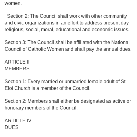
women.
Section 2: The Council shall work with other community
and civic organizations in an effort to address present day
religious, social, moral, educational and economic issues.
Section 3: The Council shall be affiliated with the National
Council of Catholic Women and shall pay the annual dues.
ARTICLE III
MEMBERS
Section 1: Every married or unmarried female adult of St.
Eloi Church is a member of the Council.
Section 2: Members shall either be designated as active or
honorary members of the Council.
ARTICLE IV
DUES