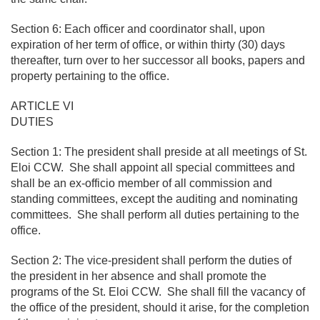
Section 6: Each officer and coordinator shall, upon
expiration of her term of office, or within thirty (30) days
thereafter, turn over to her successor all books, papers and
property pertaining to the office.
ARTICLE VI
DUTIES
Section 1: The president shall preside at all meetings of St.
Eloi CCW. She shall appoint all special committees and
shall be an ex-officio member of all commission and
standing committees, except the auditing and nominating
committees. She shall perform all duties pertaining to the
office.
Section 2: The vice-president shall perform the duties of
the president in her absence and shall promote the
programs of the St. Eloi CCW. She shall fill the vacancy of
the office of the president, should it arise, for the completion