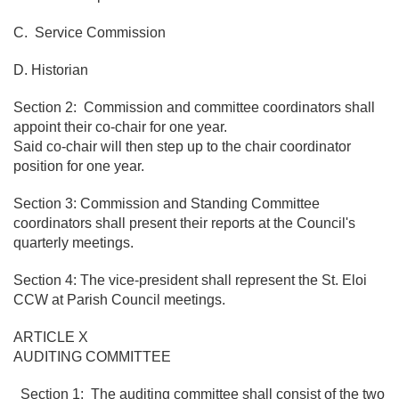
C. Service Commission
D. Historian
Section 2: Commission and committee coordinators shall
appoint their co-chair for one year.
Said co-chair will then step up to the chair coordinator
position for one year.
Section 3: Commission and Standing Committee
coordinators shall present their reports at the Council's
quarterly meetings.
Section 4: The vice-president shall represent the St. Eloi
CCW at Parish Council meetings.
ARTICLE X
AUDITING COMMITTEE
Section 1: The auditing committee shall consist of the two