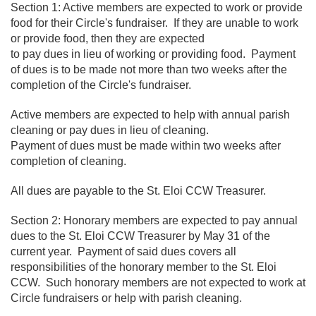
Section 1: Active members are expected to work or provide
food for their Circle's fundraiser. If they are unable to work
or provide food, then they are expected
to pay dues in lieu of working or providing food. Payment
of dues is to be made not more than two weeks after the
completion of the Circle's fundraiser.
Active members are expected to help with annual parish
cleaning or pay dues in lieu of cleaning.
Payment of dues must be made within two weeks after
completion of cleaning.
All dues are payable to the St. Eloi CCW Treasurer.
Section 2: Honorary members are expected to pay annual
dues to the St. Eloi CCW Treasurer by May 31 of the
current year. Payment of said dues covers all
responsibilities of the honorary member to the St. Eloi
CCW. Such honorary members are not expected to work at
Circle fundraisers or help with parish cleaning.