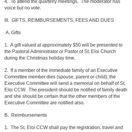
4. To attend the quarterly meetings. The moderator has
voice but no vote.
III. GIFTS, REIMBURSEMENTS, FEES AND DUES
A. Gifts
1. A gift valued at approximately $50 will be presented to
the Pastoral Administrator or Pastor of St. Eloi Church
during the Christmas holiday time.
2. If a member of the immediate family of an Executive
Committee member dies (spouse, parent or child), the
Executive Committee will send a memorial on behalf of St.
Eloi CCW. The president should be notified of family death
and she should be certain that the other members of the
Executive Committee are notified also.
B. Reimbursements
1. The St. Eloi CCW shall pay the registration, travel and