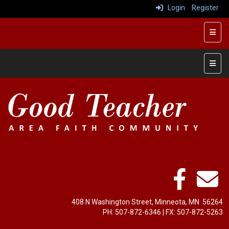
Login
Register
Top R
Left 
408 N Washington Street, Minneota, MN 56264
PH: ‭507-872-6346‬ | FX: ‭507-872-5263‬