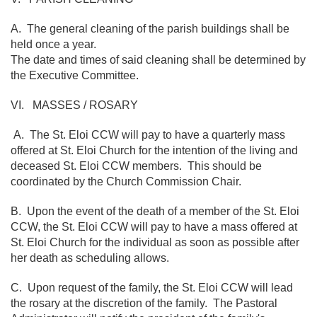
A. The general cleaning of the parish buildings shall be
held once a year.
The date and times of said cleaning shall be determined by
the Executive Committee.
VI. MASSES / ROSARY
A. The St. Eloi CCW will pay to have a quarterly mass
offered at St. Eloi Church for the intention of the living and
deceased St. Eloi CCW members. This should be
coordinated by the Church Commission Chair.
B. Upon the event of the death of a member of the St. Eloi
CCW, the St. Eloi CCW will pay to have a mass offered at
St. Eloi Church for the individual as soon as possible after
her death as scheduling allows.
C. Upon request of the family, the St. Eloi CCW will lead
the rosary at the discretion of the family. The Pastoral