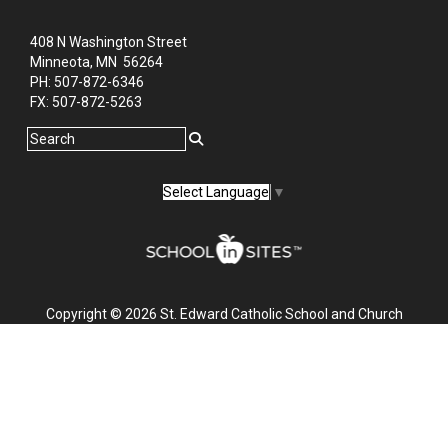
408 N Washington Street
Minneota, MN 56264
PH: ‭507-872-6346‬
FX: ‭507-872-5263‬
Select Language
▼
Copyright © 2026 St. Edward Catholic School and Church