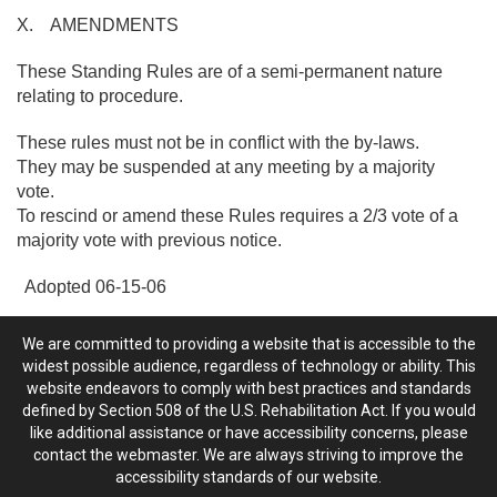
X. AMENDMENTS
These Standing Rules are of a semi-permanent nature
relating to procedure.
These rules must not be in conflict with the by-laws.
They may be suspended at any meeting by a majority
vote.
To rescind or amend these Rules requires a 2/3 vote of a
majority vote with previous notice.
Adopted 06-15-06
We are committed to providing a website that is accessible to the
widest possible audience, regardless of technology or ability. This
website endeavors to comply with best practices and standards
defined by Section 508 of the U.S. Rehabilitation Act. If you would
like additional assistance or have accessibility concerns, please
contact the webmaster. We are always striving to improve the
accessibility standards of our website.