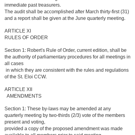
immediate past treasurers.
The audit shall be accomplished after March thirty-first (31)
and a report shall be given at the June quarterly meeting.
ARTICLE XI
RULES OF ORDER
Section 1: Robert's Rule of Order, current edition, shall be
the authority of parliamentary procedures for all meetings in
all cases
in which they are consistent with the rules and regulations
of the St. Eloi CCW.
ARTICLE XII
AMENDMENTS
Section 1: These by-laws may be amended at any
quarterly meeting by two-thirds (2/3) vote of the members
present and voting,
provided a copy of the proposed amendment was made