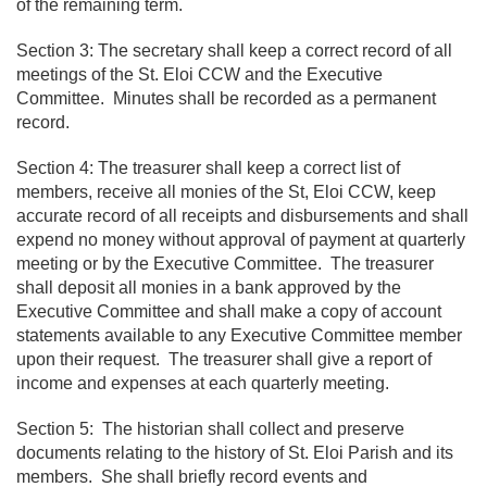
of the remaining term.
Section 3: The secretary shall keep a correct record of all
meetings of the St. Eloi CCW and the Executive
Committee. Minutes shall be recorded as a permanent
record.
Section 4: The treasurer shall keep a correct list of
members, receive all monies of the St, Eloi CCW, keep
accurate record of all receipts and disbursements and shall
expend no money without approval of payment at quarterly
meeting or by the Executive Committee. The treasurer
shall deposit all monies in a bank approved by the
Executive Committee and shall make a copy of account
statements available to any Executive Committee member
upon their request. The treasurer shall give a report of
income and expenses at each quarterly meeting.
Section 5: The historian shall collect and preserve
documents relating to the history of St. Eloi Parish and its
members. She shall briefly record events and