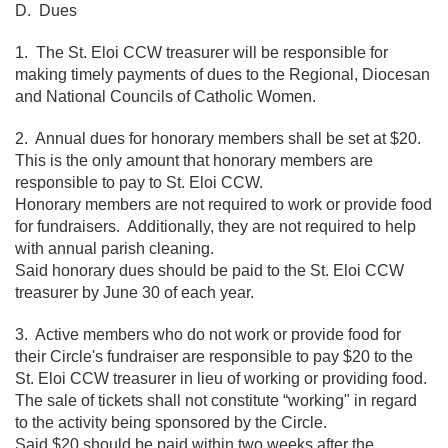
D. Dues
1. The St. Eloi CCW treasurer will be responsible for
making timely payments of dues to the Regional, Diocesan
and National Councils of Catholic Women.
2. Annual dues for honorary members shall be set at $20.
This is the only amount that honorary members are
responsible to pay to St. Eloi CCW.
Honorary members are not required to work or provide food
for fundraisers. Additionally, they are not required to help
with annual parish cleaning.
Said honorary dues should be paid to the St. Eloi CCW
treasurer by June 30 of each year.
3. Active members who do not work or provide food for
their Circle's fundraiser are responsible to pay $20 to the
St. Eloi CCW treasurer in lieu of working or providing food.
The sale of tickets shall not constitute “working" in regard
to the activity being sponsored by the Circle.
Said $20 should be paid within two weeks after the