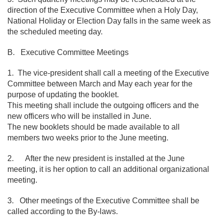
direction of the Executive Committee when a Holy Day,
National Holiday or Election Day falls in the same week as
the scheduled meeting day.
B. Executive Committee Meetings
1. The vice-president shall call a meeting of the Executive
Committee between March and May each year for the
purpose of updating the booklet.
This meeting shall include the outgoing officers and the
new officers who will be installed in June.
The new booklets should be made available to all
members two weeks prior to the June meeting.
2. After the new president is installed at the June
meeting, it is her option to call an additional organizational
meeting.
3. Other meetings of the Executive Committee shall be
called according to the By-laws.