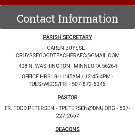
Contact Information
PARISH SECRETARY
CAREN BUYSSE -
CBUYSSEGOODTEACHERAFC@GMAIL.COM
408 N. WASHINGTON MINNEOTA 56264
OFFICE HRS: 8-11:45AM / 12:45-4PM -
TUES/WEDS/FRI - 507-872-6346
PASTOR
FR. TODD PETERSEN - TPETERSEN@DNU.ORG - 507-
227-2657
DEACONS