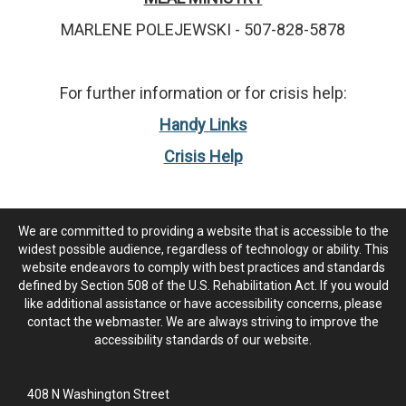
MARLENE POLEJEWSKI - 507-828-5878
For further information or for crisis help:
Handy Links
Crisis Help
We are committed to providing a website that is accessible to the
widest possible audience, regardless of technology or ability. This
website endeavors to comply with best practices and standards
defined by Section 508 of the U.S. Rehabilitation Act. If you would
like additional assistance or have accessibility concerns, please
contact the webmaster. We are always striving to improve the
accessibility standards of our website.
408 N Washington Street