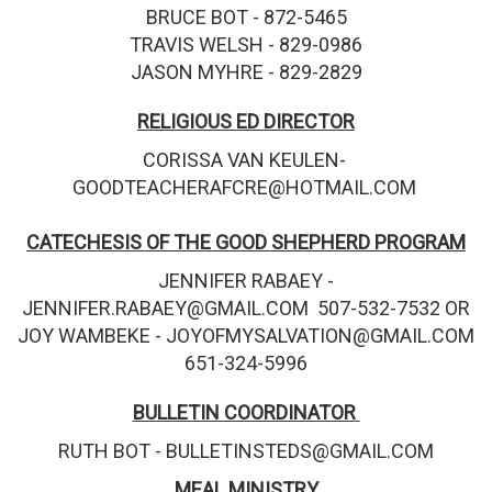
BRUCE BOT - 872-5465
TRAVIS WELSH - 829-0986
JASON MYHRE - 829-2829
RELIGIOUS ED DIRECTOR
CORISSA VAN KEULEN-
GOODTEACHERAFCRE@HOTMAIL.COM
CATECHESIS OF THE GOOD SHEPHERD PROGRAM
JENNIFER RABAEY -
JENNIFER.RABAEY@GMAIL.COM 507-532-7532 OR
JOY WAMBEKE - JOYOFMYSALVATION@GMAIL.COM
651-324-5996
BULLETIN COORDINATOR
RUTH BOT - BULLETINSTEDS@GMAIL.COM
MEAL MINISTRY