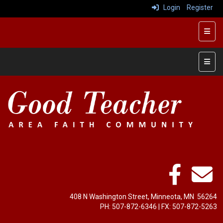
Login
Register
Top R
Left 
408 N Washington Street, Minneota, MN 56264
PH: ‭507-872-6346‬ | FX: ‭507-872-5263‬